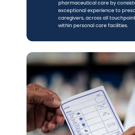
pharmaceutical care by consiste
exceptional experience to prescr
caregivers, across all touchpoint
within personal care facilities.