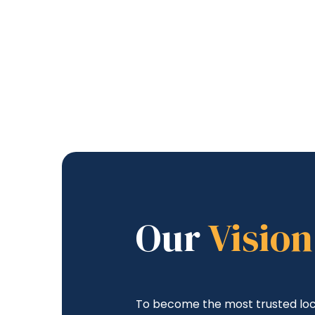
Our
Vision
To become the most trusted loc