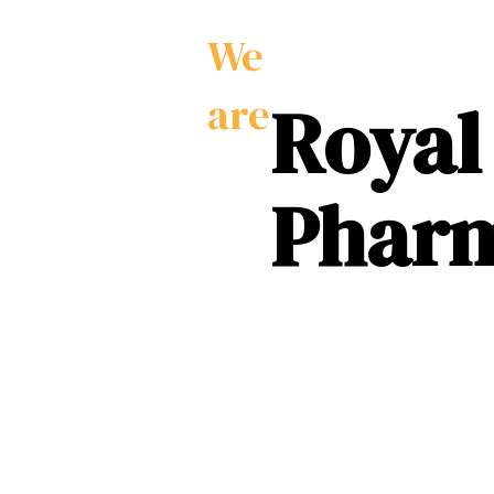
We
Royal
are
Phar