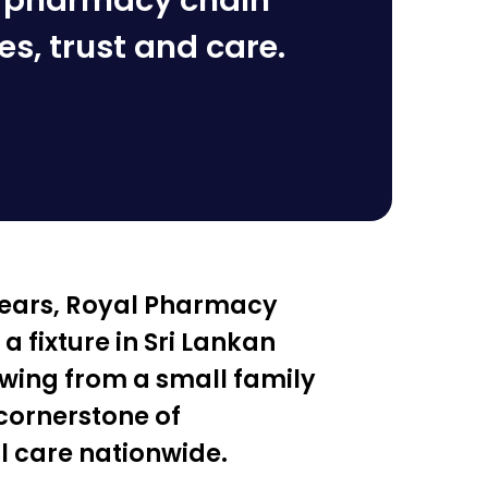
n pharmacy chain
es, trust and care.
 years, Royal Pharmacy
 fixture in Sri Lankan
wing from a small family
 cornerstone of
 care nationwide.