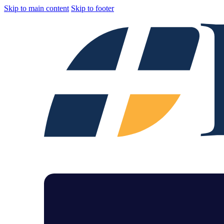
Skip to main content
Skip to footer