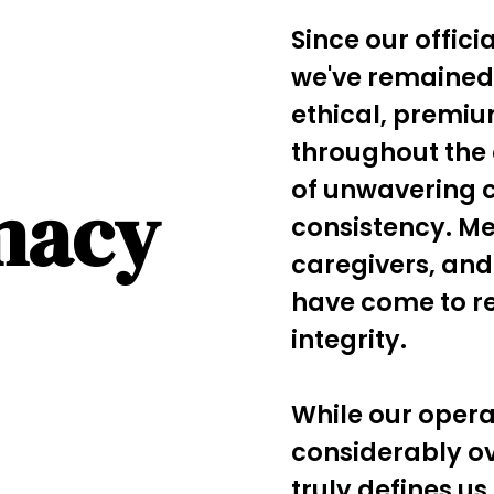
Since our offici
we've remained
ethical, premi
throughout the 
of unwavering 
macy
consistency. Me
caregivers, and
have come to re
integrity.
While our oper
considerably o
truly defines us