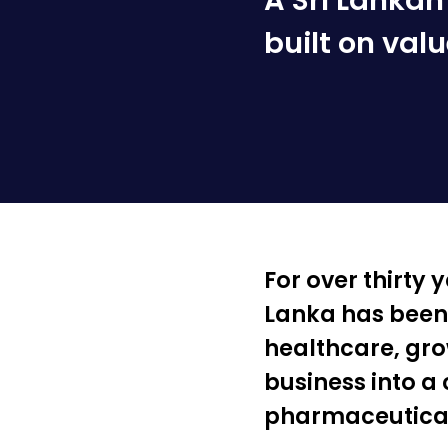
A Sri Lanka
built on valu
For over thirty
Lanka has been a
healthcare, gro
business into a
pharmaceutical