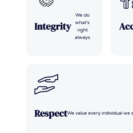
We do
what's
Integrity
Acc
right
always
Respect
We value every individual we 