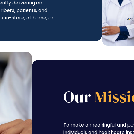
ntly delivering an
ibers, patients, and
s: in-store, at home, or
Our
Missi
To make a meaningful and posi
individuals and healthcare ins