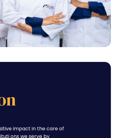
on
tive impact in the care of
tituti ons we serve by