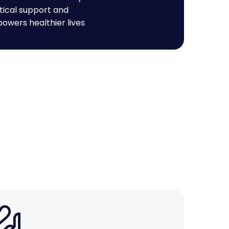
tical support and
owers healthier lives