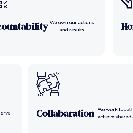
We own our actions
ountability
Ho
and results
We work togeth
Collabaration
serve
achieve shared 