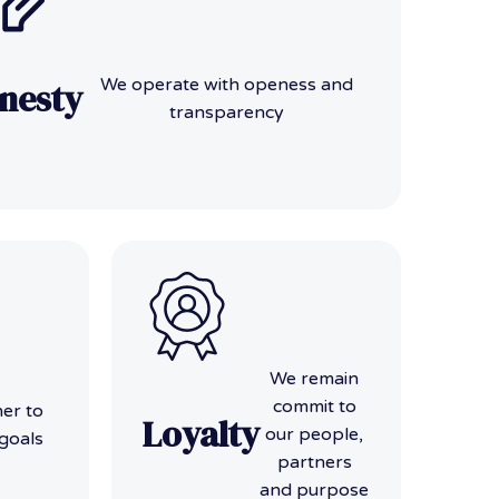
We operate with openess and
nesty
transparency
We remain
commit to
er to
Loyalty
our people,
goals
partners
and purpose