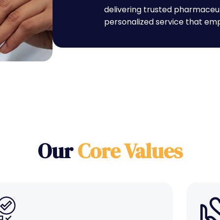
delivering trusted pharmaceu
personalized service that emp
Our
Core Values