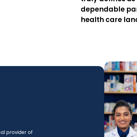
dependable part
health care la
al provider of