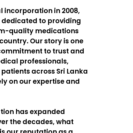
al incorporation in 2008,
 dedicated to providing
um-quality medications
country. Our story is one
commitment to trust and
dical professionals,
 patients across Sri Lanka
ly on our expertise and
ation has expanded
ver the decades, what
 is our reputation as a