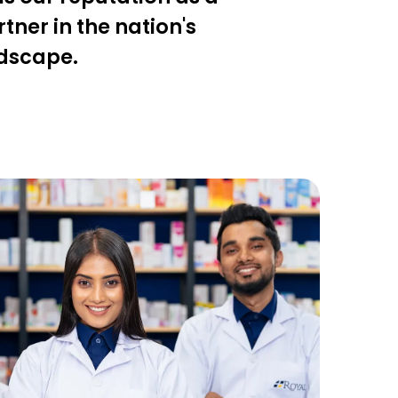
ner in the nation's
ndscape.