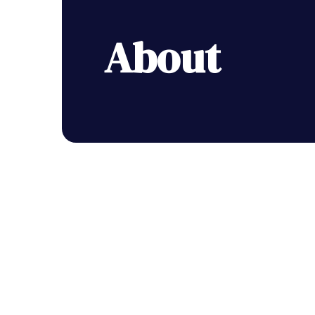
About