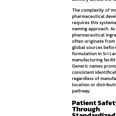
The complexity of m
pharmaceutical dev
requires this systema
naming approach. Ac
pharmaceutical ingr
often originate from
global sources before
formulation in Sri La
manufacturing facilit
Generic names provi
consistent identifica
regardless of manufa
location or distribut
pathway.
Patient Safet
Through
Standardized