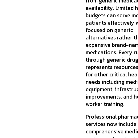
from generic medica
availability. Limited
budgets can serve m
patients effectively
focused on generic
alternatives rather t
expensive brand-na
medications. Every r
through generic dru
represents resources
for other critical he
needs including medi
equipment, infrastru
improvements, and h
worker training.
Professional pharma
services now include
comprehensive medi