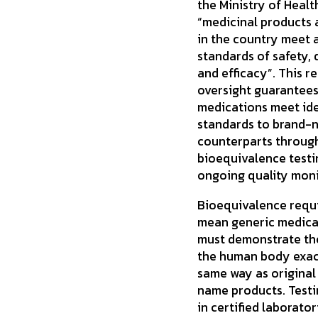
the Ministry of Healt
“medicinal products 
in the country meet 
standards of safety, 
and efficacy”. This r
oversight guarantees
medications meet ide
standards to brand-
counterparts throug
bioequivalence testi
ongoing quality moni
Bioequivalence requ
mean generic medica
must demonstrate th
the human body exac
same way as original
name products. Testi
in certified laborator