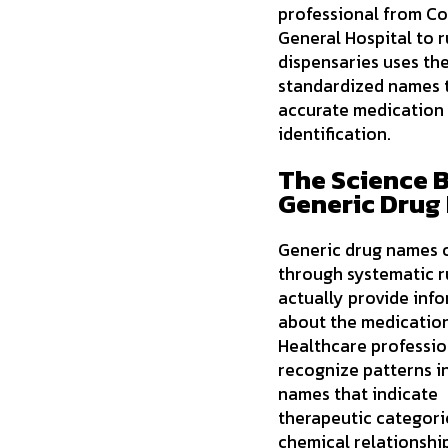
professional from C
General Hospital to r
dispensaries uses th
standardized names 
accurate medication
identification.
The Science 
Generic Drug
Generic drug names 
through systematic r
actually provide inf
about the medication 
Healthcare professio
recognize patterns i
names that indicate
therapeutic categori
chemical relationship