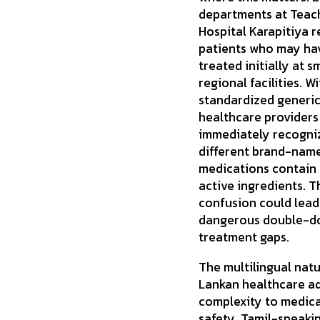
departments at Teac
Hospital Karapitiya r
patients who may ha
treated initially at s
regional facilities. W
standardized generi
healthcare providers
immediately recogni
different brand-nam
medications contain 
active ingredients. T
confusion could lead
dangerous double-do
treatment gaps.
The multilingual natu
Lankan healthcare a
complexity to medic
safety. Tamil-speaki