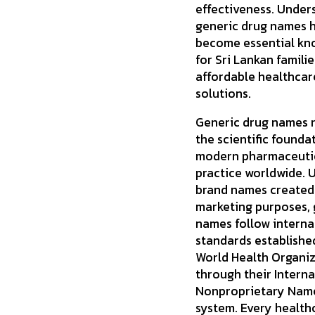
effectiveness. Under
generic drug names 
become essential kn
for Sri Lankan famili
affordable healthcar
solutions.
Generic drug names 
the scientific founda
modern pharmaceuti
practice worldwide. U
brand names created
marketing purposes, 
names follow interna
standards establishe
World Health Organi
through their Interna
Nonproprietary Name
system. Every health