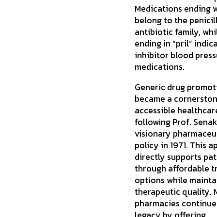
Medications ending wi
belong to the penicil
antibiotic family, wh
ending in “pril” indi
inhibitor blood pres
medications.
Generic drug promot
became a cornerston
accessible healthcar
following Prof. Senaka
visionary pharmaceu
policy in 1971. This 
directly supports pat
through affordable 
options while mainta
therapeutic quality.
pharmacies continue 
legacy by offering