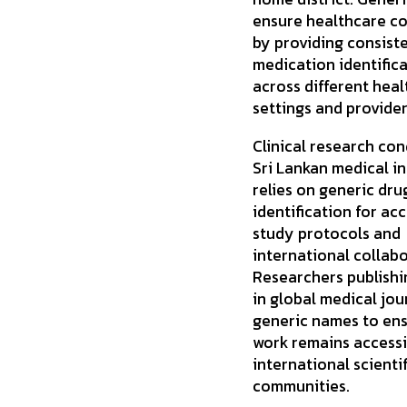
ensure healthcare co
by providing consist
medication identific
across different hea
settings and provider
Clinical research con
Sri Lankan medical in
relies on generic dru
identification for ac
study protocols and
international collabo
Researchers publishi
in global medical jou
generic names to ens
work remains accessi
international scientif
communities.