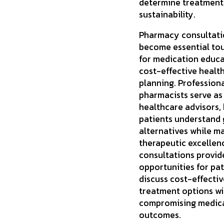
determine treatment
sustainability.
Pharmacy consultati
become essential to
for medication educ
cost-effective healt
planning. Profession
pharmacists serve as
healthcare advisors,
patients understand 
alternatives while m
therapeutic excellen
consultations provid
opportunities for pat
discuss cost-effectiv
treatment options w
compromising medic
outcomes.