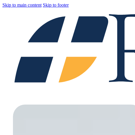
Skip to main content
Skip to footer
Home
Catagories
Branches
About
Blog
Careers
Contact