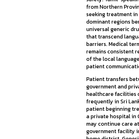
from Northern Provi
seeking treatment in
dominant regions ben
universal generic dr
that transcend lang
barriers. Medical te
remains consistent r
of the local language
patient communicati
Patient transfers be
government and priv
healthcare facilities
frequently in Sri Lan
patient beginning tr
a private hospital i
may continue care at
government facility i
home district. Gener