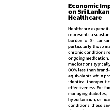
Economic Im
on Sri Lankan
Healthcare
Healthcare expendit
represents a substan
burden for Sri Lankan
particularly those m
chronic conditions r
ongoing medication.
medications typicall
80% less than brand
equivalents while pr
identical therapeutic
effectiveness. For fam
managing diabetes,
hypertension, or hea
conditions, these sav