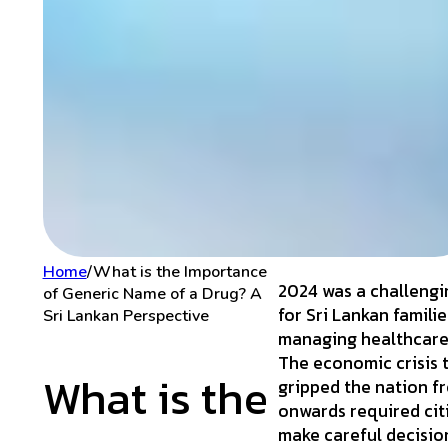
Home
/
What is the Importance
2024 was a challengi
of Generic Name of a Drug? A
for Sri Lankan familie
Sri Lankan Perspective
managing healthcare
The economic crisis 
What is the
gripped the nation f
onwards required cit
make careful decisio