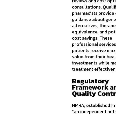
reviews and cost opt
consultations. Qualif
pharmacists provide 
guidance about gene
alternatives, therape
equivalence, and pot
cost savings. These
professional service
patients receive ma
value from their hea
investments while ma
treatment effectiven
Regulatory
Framework a
Quality Contr
NMRA, established in
“an independent auth