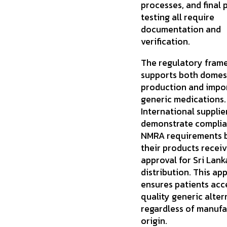
processes, and final 
testing all require
documentation and
verification.
The regulatory fram
supports both domes
production and impor
generic medications.
International supplie
demonstrate complia
NMRA requirements 
their products recei
approval for Sri Lan
distribution. This ap
ensures patients acc
quality generic alter
regardless of manufa
origin.