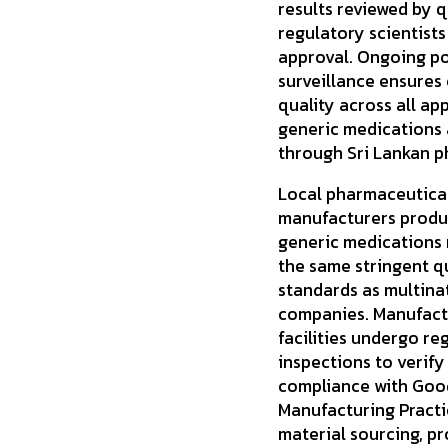
results reviewed by q
regulatory scientists
approval. Ongoing p
surveillance ensures
quality across all ap
generic medications 
through Sri Lankan p
Local pharmaceutica
manufacturers produ
generic medications
the same stringent q
standards as multina
companies. Manufact
facilities undergo re
inspections to verify
compliance with Goo
Manufacturing Practi
material sourcing, p