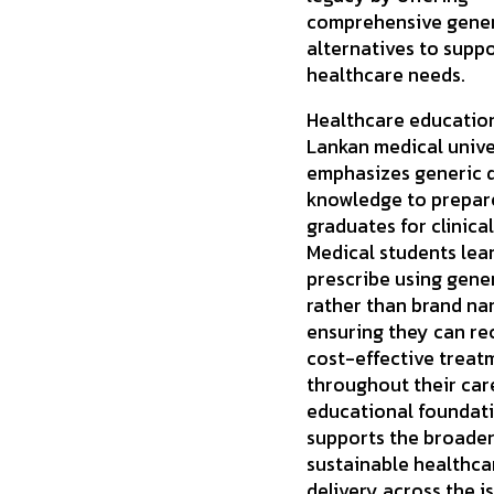
comprehensive gener
alternatives to suppo
healthcare needs.
Healthcare education
Lankan medical unive
emphasizes generic 
knowledge to prepar
graduates for clinical
Medical students lea
prescribe using gene
rather than brand na
ensuring they can 
cost-effective treat
throughout their care
educational foundat
supports the broader
sustainable healthca
delivery across the is