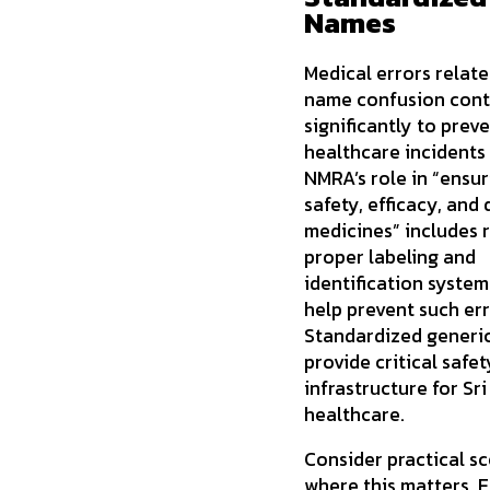
Names
Medical errors relate
name confusion cont
significantly to prev
healthcare incidents 
NMRA’s role in “ensur
safety, efficacy, and 
medicines” includes 
proper labeling and
identification system
help prevent such err
Standardized generi
provide critical safet
infrastructure for Sr
healthcare.
Consider practical s
where this matters.