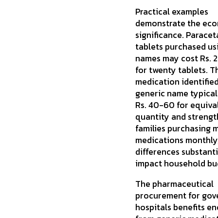
Practical examples
demonstrate the ec
significance. Parace
tablets purchased us
names may cost Rs.
for twenty tablets. 
medication identified
generic name typical
Rs. 40-60 for equiva
quantity and strength
families purchasing m
medications monthly
differences substanti
impact household bu
The pharmaceutical
procurement for go
hospitals benefits e