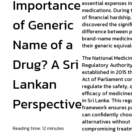
Importance
essential expenses i
medications. During 
of financial hardship
of Generic
discovered the signif
difference between 
Name of a
brand-name medicine
their generic equival
The National Medici
Drug? A Sri
Regulatory Authorit
established in 2015 
Lankan
Act of Parliament co
regulate the safety, 
efficacy of medicines
Perspective
in Sri Lanka. This re
framework ensures p
can confidently choo
alternatives without
Reading time: 12 minutes
compromising treat